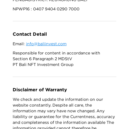
NPWP16 : 0407 9404 0290 7000
Contact Detail
Email:
info@baliinvest.com
Responsible for content in accordance with
Section 6 Paragraph 2 MDStV
PT Bali NFT Investment Group
Disclaimer of Warranty
We check and update the information on our
website constantly. Despite all care, the
information may vary have now changed. Any
liability or guarantee for the Currentness, accuracy
and completeness of the information available The
information provided cannot therefore be