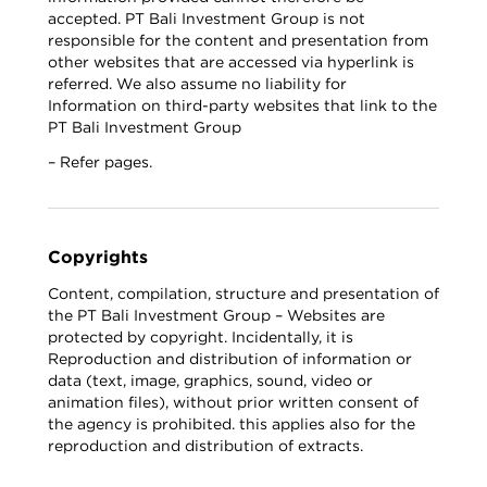
accepted. PT Bali Investment Group is not
responsible for the content and presentation from
other websites that are accessed via hyperlink is
referred. We also assume no liability for
Information on third-party websites that link to the
PT Bali Investment Group
– Refer pages.
Copyrights
Content, compilation, structure and presentation of
the PT Bali Investment Group – Websites are
protected by copyright. Incidentally, it is
Reproduction and distribution of information or
data (text, image, graphics, sound, video or
animation files), without prior written consent of
the agency is prohibited. this applies also for the
reproduction and distribution of extracts.