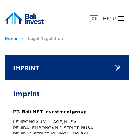
MENU
DE
Home
Legal Regulation
IMPRINT
Imprint
PT. Bali NFT Investmentgroup
LEMBONGAN VILLAGE, NUSA
PENIDALEMBONGAN DISTRICT, NUSA
PENIDADISTRICT. KLUNGKUNG BALI