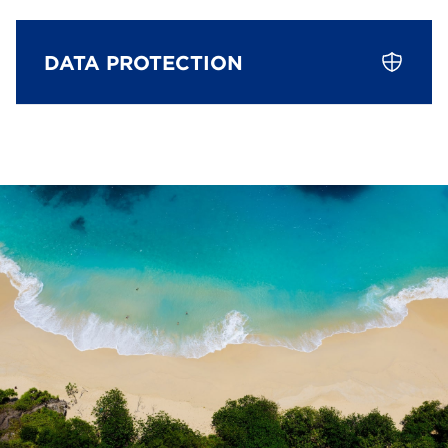
DATA PROTECTION
Data Protection
The person responsible within the meaning of data
protection laws, in particular the EU General Data
Protection Regulation (GDPR), is:
PT Bali-Investment Group
Your data subject rights
You can exercise the following rights at any time
using the contact details provided by our data
protection officer: